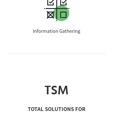
Information Gathering
TSM
TOTAL SOLUTIONS FOR