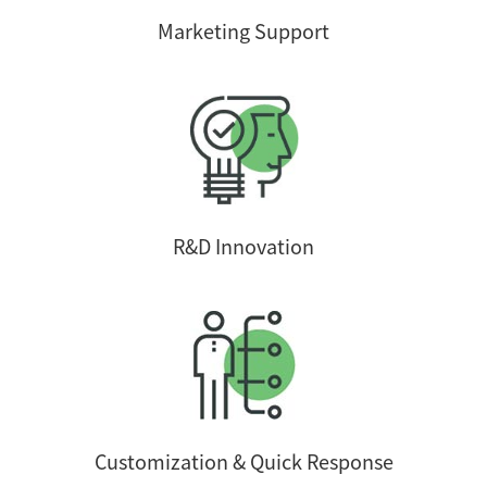
Marketing Support
R&D Innovation
Customization & Quick Response