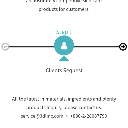
an absolutely competitive skin care
products for customers.
Step 1
Clients Request
All the latest in materials, ingredients and plenty
products inquiry, please contact us.
service@3dlinc.com
、 +886-2-28087799