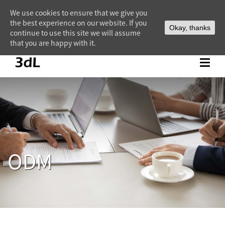
We use cookies to ensure that we give you
the best experience on our website. If you
Okay, thanks
continue to use this site we will assume
that you are happy with it.
ODM