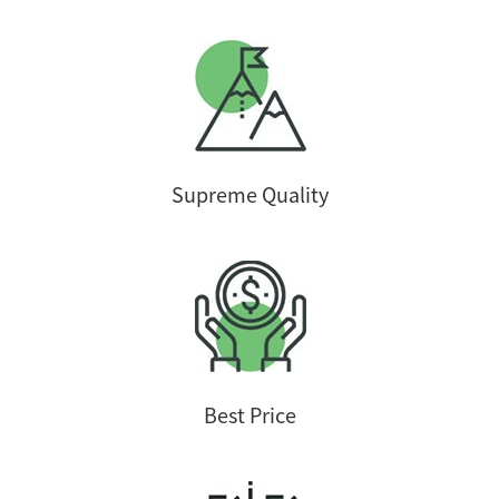
Supreme Quality
Best Price