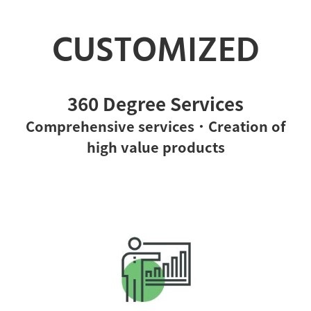
CUSTOMIZED
360 Degree Services
Comprehensive services．Creation of
high value products