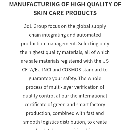
MANUFACTURING OF HIGH QUALITY OF
SKIN CARE PRODUCTS
3dL Group focus on the global supply
chain integrating and automated
production management. Selecting only
the highest quality materials, all of which
are safe materials registered with the US
CFTA/EU INCI and COSMOS standard to
guarantee your safety. The whole
process of multi-layer verification of
quality control at our the international
certificate of green and smart factory
production, combined with fast and
smooth logistics distribution, to create